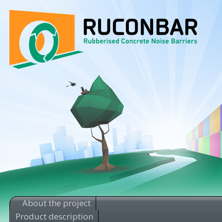
About the project
Product description