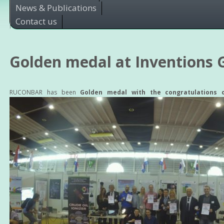
News & Publications
Contact us
Golden medal at Inventions 
RUCONBAR has been
Golden medal with the congratulations 