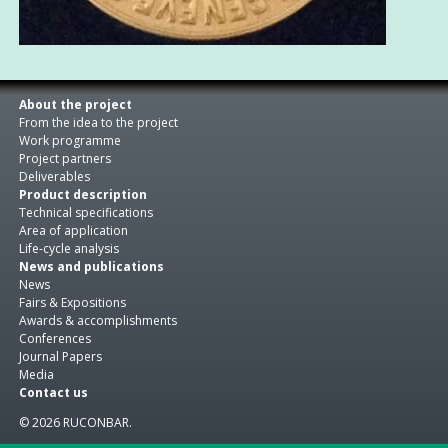
About the project
From the idea to the project
Work programme
Project partners
Deliverables
Product description
Technical specifications
Area of application
Life-cycle analysis
News and publications
News
Fairs & Expositions
Awards & accomplishments
Conferences
Journal Papers
Media
Contact us
© 2026 RUCONBAR.