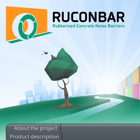
About the project
Product description