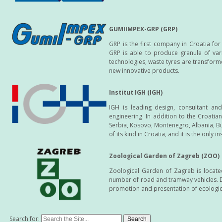
GUMIIMPEX-GRP (GRP)
GRP is the first company in Croatia fo
GRP is able to produce granule of vari
technologies, waste tyres are transform
new innovative products.
Institut IGH (IGH)
IGH is leading design, consultant an
engineering. In addition to the Croati
Serbia, Kosovo, Montenegro, Albania, Bul
of its kind in Croatia, and it is the only i
Zoological Garden of Zagreb (ZOO)
Zoological Garden of Zagreb is located
number of road and tramway vehicles. Du
promotion and presentation of ecologi
Search for: