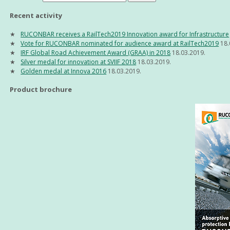
Recent activity
RUCONBAR receives a RailTech2019 Innovation award for Infrastructure
Vote for RUCONBAR nominated for audience award at RailTech2019
18.
IRF Global Road Achievement Award (GRAA) in 2018
18.03.2019.
Silver medal for innovation at SVIIF 2018
18.03.2019.
Golden medal at Innova 2016
18.03.2019.
Product brochure