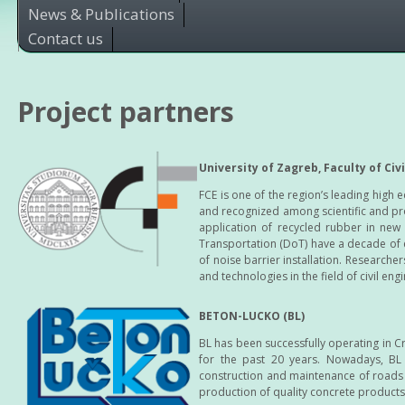
News & Publications
Contact us
Project partners
University of Zagreb, Faculty of Civ
FCE is one of the region’s leading high e
and recognized among scientific and pro
application of recycled rubber in ne
Transportation (DoT) have a decade of 
of noise barrier installation. Researche
and technologies in the field of civil eng
BETON-LUCKO (BL)
BL has been successfully operating in 
for the past 20 years. Nowadays, BL 
construction and maintenance of roads a
production of quality concrete products