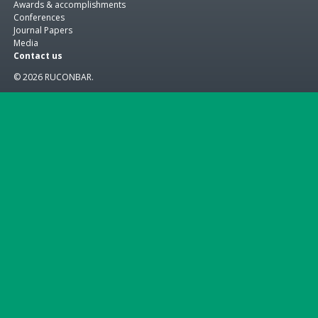
Awards & accomplishments
Conferences
Journal Papers
Media
Contact us
© 2026 RUCONBAR.