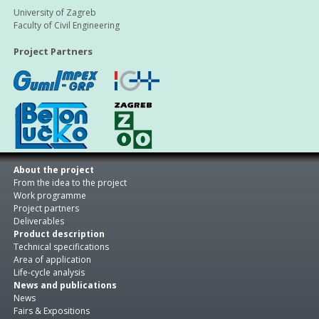
University of Zagreb
Faculty of Civil Engineering
Project Partners
About the project
From the idea to the project
Work programme
Project partners
Deliverables
Product description
Technical specifications
Area of application
Life-cycle analysis
News and publications
News
Fairs & Expositions