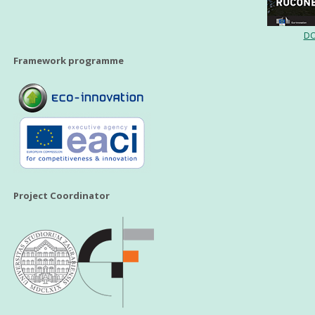
DO
Framework programme
Project Coordinator